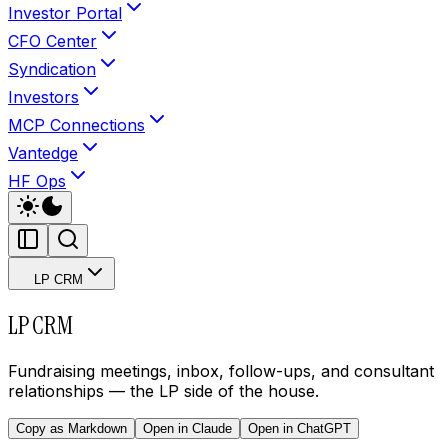
Investor Portal
CFO Center
Syndication
Investors
MCP Connections
Vantedge
HF Ops
LP CRM
LP CRM
Fundraising meetings, inbox, follow-ups, and consultant
relationships — the LP side of the house.
Copy as Markdown
Open in Claude
Open in ChatGPT