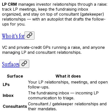
LP CRM
manages investor relationships through a raise:
track LP meetings, keep the fundraising inbox
organized, and stay on top of consultant (gatekeeper)
relationships — with an autopilot that drafts the follow-
ups for you.
Who it's for
VC and private-credit GPs running a raise, and anyone
managing LP and consultant relationships.
Surfaces
Surface
What it does
Your LP relationships, meetings, and open
LPs
follow-ups.
The fundraising inbox — incoming LP
Inbox
communication to triage.
Consultant / gatekeeper relationships and
Consultants
their mandates.