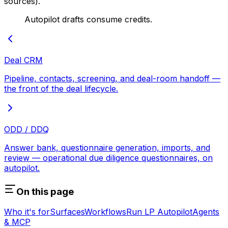
sources).
Autopilot drafts consume credits.
Deal CRM
Pipeline, contacts, screening, and deal-room handoff —
the front of the deal lifecycle.
ODD / DDQ
Answer bank, questionnaire generation, imports, and
review — operational due diligence questionnaires, on
autopilot.
On this page
Who it's for
Surfaces
Workflows
Run LP Autopilot
Agents
& MCP