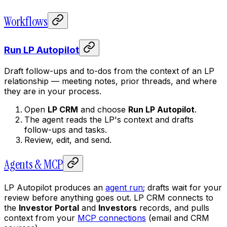
Workflows
Run LP Autopilot
Draft follow-ups and to-dos from the context of an LP
relationship — meeting notes, prior threads, and where
they are in your process.
Open
LP CRM
and choose
Run LP Autopilot
.
The agent reads the LP's context and drafts
follow-ups and tasks.
Review, edit, and send.
Agents & MCP
LP Autopilot produces an
agent run
; drafts wait for your
review before anything goes out. LP CRM connects to
the
Investor Portal
and
Investors
records, and pulls
context from your
MCP connections
(email and CRM