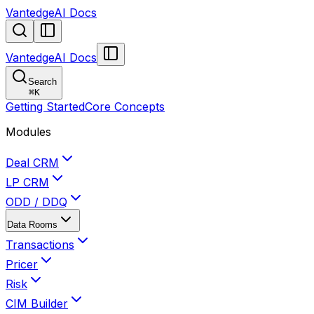
VantedgeAI Docs
VantedgeAI Docs
Search
⌘
K
Getting Started
Core Concepts
Modules
Deal CRM
LP CRM
ODD / DDQ
Data Rooms
Transactions
Pricer
Risk
CIM Builder